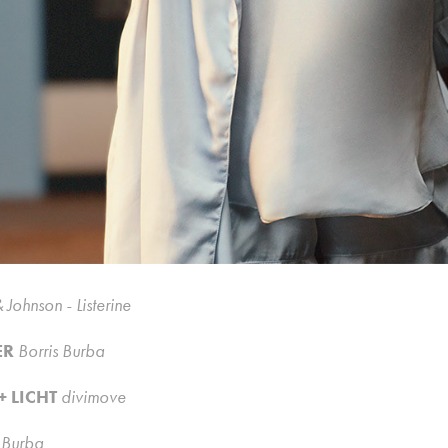
 Johnson - Listerine
ER
Borris Burba
+ LICHT
divimove
s Burba