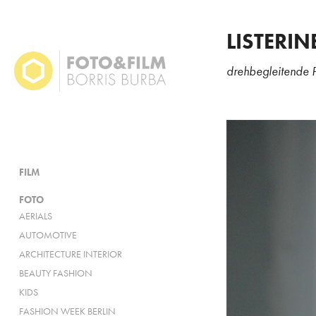
LISTERIN
drehbegleitende 
FILM
FOTO
AERIALS
AUTOMOTIVE
ARCHITECTURE INTERIOR
BEAUTY FASHION
KIDS
FASHION WEEK BERLIN