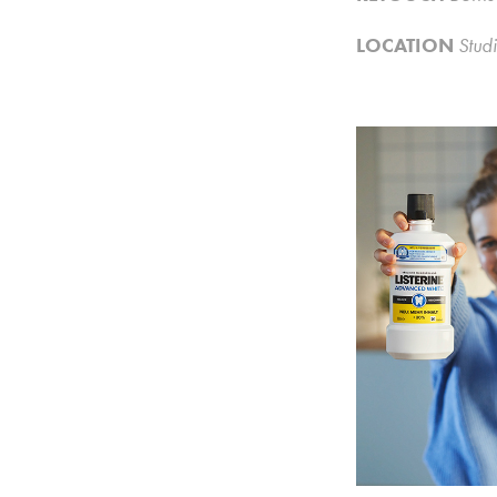
LOCATION
Studi