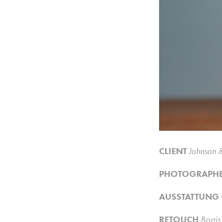
CLIENT
Johnson &
PHOTOGRAPH
AUSSTATTUNG 
RETOUCH
Borri