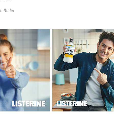
o Berlin