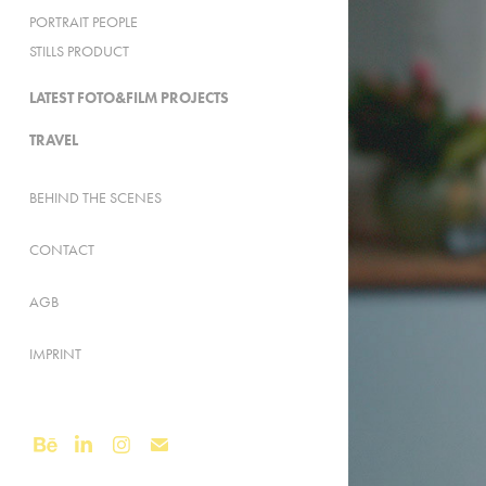
PORTRAIT PEOPLE
STILLS PRODUCT
LATEST FOTO&FILM PROJECTS
TRAVEL
BEHIND THE SCENES
CONTACT
AGB
IMPRINT