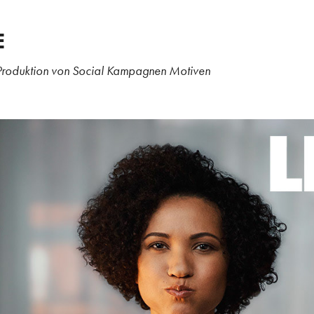
E
Produktion von Social Kampagnen Motiven