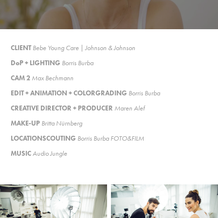
CLIENT
Bebe Young Care | Johnson & Johnson
DoP + LIGHTING
Borris Burba
CAM 2
Max Bechmann
EDIT + ANIMATION + COLORGRADING
Borris Burba
CREATIVE DIRECTOR + PRODUCER
Maren Alef
MAKE-UP
Britta Nürnberg
LOCATIONSCOUTING
Borris Burba FOTO&FILM
MUSIC
Audio Jungle