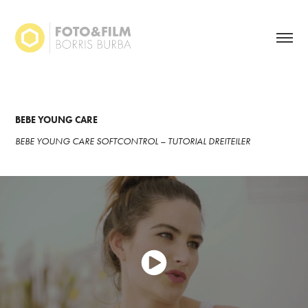
BEBE YOUNG CARE
BEBE YOUNG CARE SOFTCONTROL – TUTORIAL DREITEILER